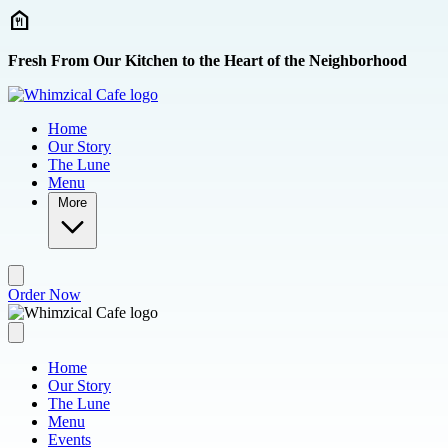
Skip to main content
Fresh From Our Kitchen to the Heart of the Neighborhood
Home
Our Story
The Lune
Menu
More
Order Now
Home
Our Story
The Lune
Menu
Events