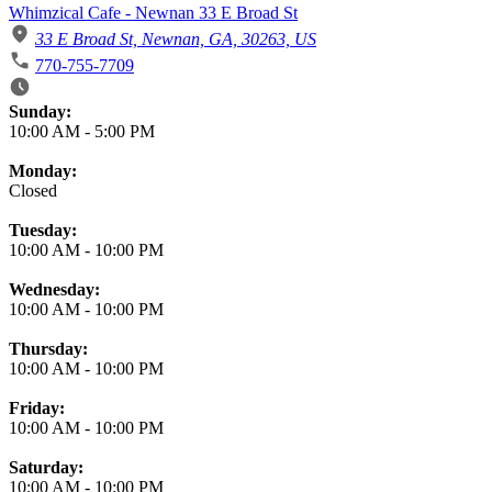
Whimzical Cafe - Newnan 33 E Broad St
33 E Broad St, Newnan, GA, 30263, US
770-755-7709
Business Hours
Sunday:
10:00 AM
-
5:00 PM
Monday:
Closed
Tuesday:
10:00 AM
-
10:00 PM
Wednesday:
10:00 AM
-
10:00 PM
Thursday:
10:00 AM
-
10:00 PM
Friday:
10:00 AM
-
10:00 PM
Saturday:
10:00 AM
-
10:00 PM