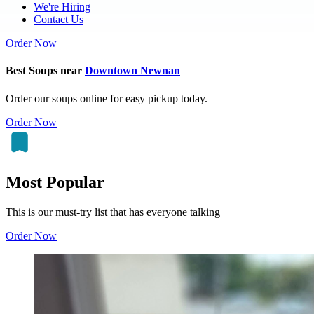
We're Hiring
Contact Us
Order Now
Best Soups near
Downtown Newnan
Order our soups online for easy pickup today.
Order Now
Most Popular
This is our must-try list that has everyone talking
Order Now