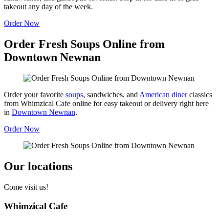
takeout any day of the week.
Order Now
Order Fresh Soups Online from
Downtown Newnan
Order your favorite
soups
, sandwiches, and
American diner
classics
from Whimzical Cafe online for easy takeout or delivery right here
in
Downtown Newnan
.
Order Now
Our locations
Come visit us!
Whimzical Cafe