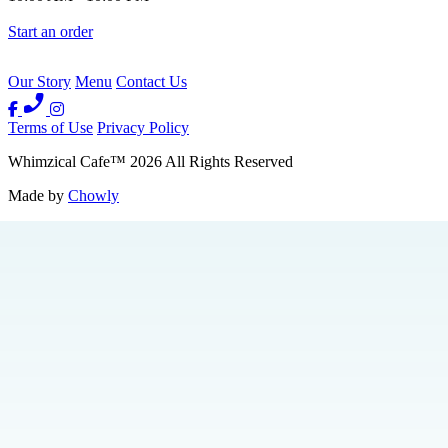
Start an order
Our Story
Menu
Contact Us
Terms of Use
Privacy Policy
Whimzical Cafe
™
2026
All Rights Reserved
Made by
Chowly
Events
We're Hiring
Contact Us