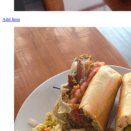
Add Item