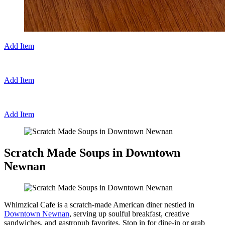
Add Item
Add Item
Add Item
Scratch Made Soups in Downtown
Newnan
Whimzical Cafe is a scratch-made American diner nestled in
Downtown Newnan
, serving up soulful breakfast, creative
sandwiches, and gastropub favorites. Stop in for dine-in or grab