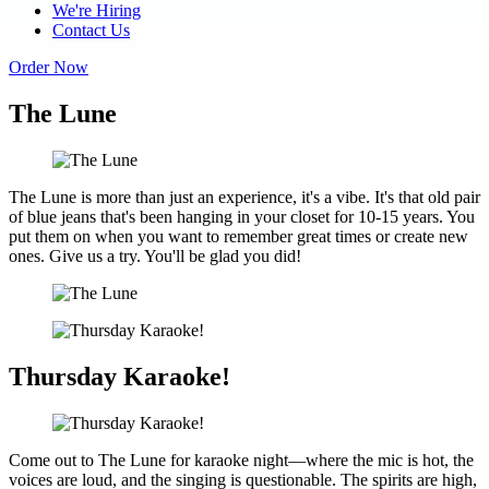
We're Hiring
Contact Us
Order Now
The Lune
The Lune is more than just an experience, it's a vibe. It's that old pair
of blue jeans that's been hanging in your closet for 10-15 years. You
put them on when you want to remember great times or create new
ones. Give us a try. You'll be glad you did!
Thursday Karaoke!
Come out to The Lune for karaoke night—where the mic is hot, the
voices are loud, and the singing is questionable. The spirits are high,