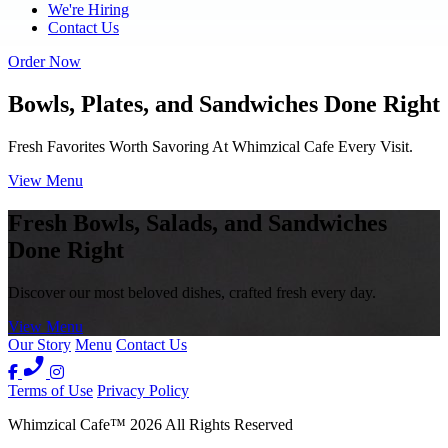
We're Hiring
Contact Us
Order Now
Bowls, Plates, and Sandwiches Done Right
Fresh Favorites Worth Savoring At Whimzical Cafe Every Visit.
View Menu
Fresh Bowls, Salads, and Sandwiches
Done Right
Discover our most beloved dishes, crafted fresh every day.
View Menu
Our Story
Menu
Contact Us
Terms of Use
Privacy Policy
Whimzical Cafe
™
2026
All Rights Reserved