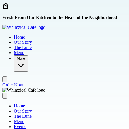
Skip to main content
Fresh From Our Kitchen to the Heart of the Neighborhood
Home
Our Story
The Lune
Menu
More
Order Now
Home
Our Story
The Lune
Menu
Events