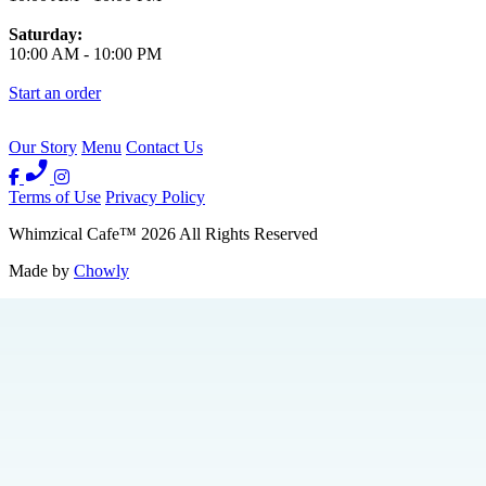
Saturday:
10:00 AM
-
10:00 PM
Start an order
Our Story
Menu
Contact Us
Terms of Use
Privacy Policy
Whimzical Cafe
™
2026
All Rights Reserved
Made by
Chowly
Events
We're Hiring
Contact Us