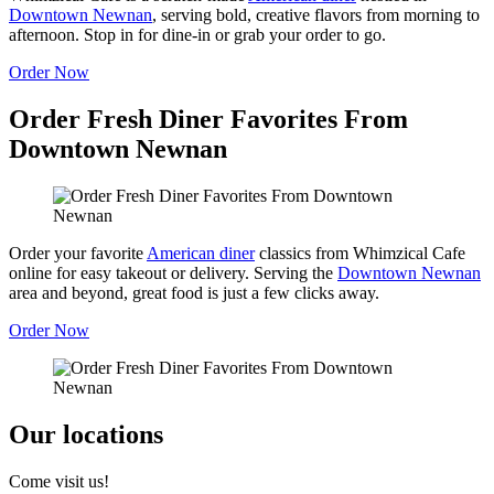
Downtown Newnan
, serving bold, creative flavors from morning to
afternoon. Stop in for dine-in or grab your order to go.
Order Now
Order Fresh Diner Favorites From
Downtown Newnan
Order your favorite
American diner
classics from Whimzical Cafe
online for easy takeout or delivery. Serving the
Downtown Newnan
area and beyond, great food is just a few clicks away.
Order Now
Our locations
Come visit us!