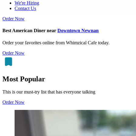
We're Hiring
Contact Us
Order Now
Best American Diner near
Downtown Newnan
Order your favorites online from Whimzical Cafe today.
Order Now
Most Popular
This is our must-try list that has everyone talking
Order Now