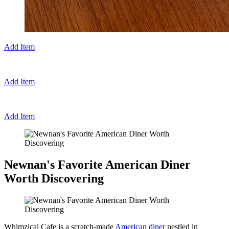
Add Item
Add Item
Add Item
Newnan's Favorite American Diner
Worth Discovering
Whimzical Cafe is a scratch-made
American diner
nestled in