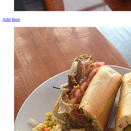
Add Item