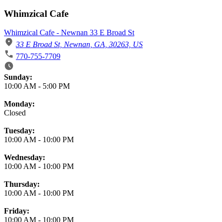
Whimzical Cafe
Whimzical Cafe - Newnan 33 E Broad St
33 E Broad St, Newnan, GA, 30263, US
770-755-7709
Business Hours
Sunday:
10:00 AM
-
5:00 PM
Monday:
Closed
Tuesday:
10:00 AM
-
10:00 PM
Wednesday:
10:00 AM
-
10:00 PM
Thursday:
10:00 AM
-
10:00 PM
Friday:
10:00 AM
-
10:00 PM