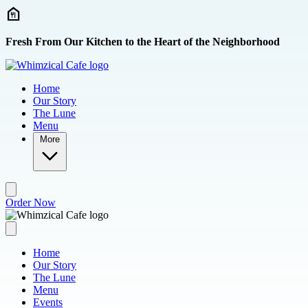
Skip to main content
Fresh From Our Kitchen to the Heart of the Neighborhood
Home
Our Story
The Lune
Menu
More
Order Now
Home
Our Story
The Lune
Menu
Events