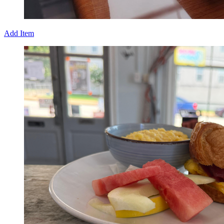
Add Item