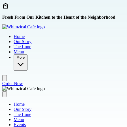
Skip to main content
Fresh From Our Kitchen to the Heart of the Neighborhood
Home
Our Story
The Lune
Menu
More
Order Now
Home
Our Story
The Lune
Menu
Events