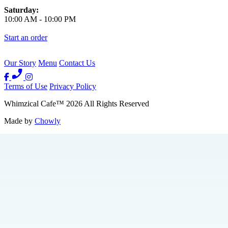
Saturday:
10:00 AM
-
10:00 PM
Start an order
Our Story
Menu
Contact Us
Terms of Use
Privacy Policy
Whimzical Cafe
™
2026
All Rights Reserved
Made by
Chowly
Events
We're Hiring
Contact Us