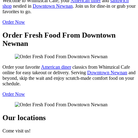
Welcome to Whimzical Cafe, your
American diner
and
sandwich
shop
nestled in
Downtown Newnan
. Join us for dine-in or grab your
favorites to go.
Order Now
Order Fresh Food From Downtown
Newnan
Order your favorite
American diner
classics from Whimzical Cafe
online for easy takeout or delivery. Serving
Downtown Newnan
and
beyond, skip the wait and enjoy scratch-made comfort food on your
schedule.
Order Now
Our locations
Come visit us!