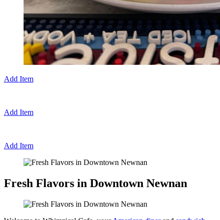
Add Item
Add Item
Add Item
Fresh Flavors in Downtown Newnan