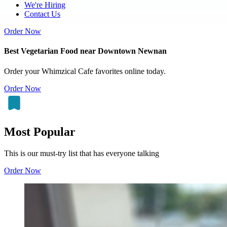
We're Hiring
Contact Us
Order Now
Best Vegetarian Food near Downtown Newnan
Order your Whimzical Cafe favorites online today.
Order Now
Most Popular
This is our must-try list that has everyone talking
Order Now