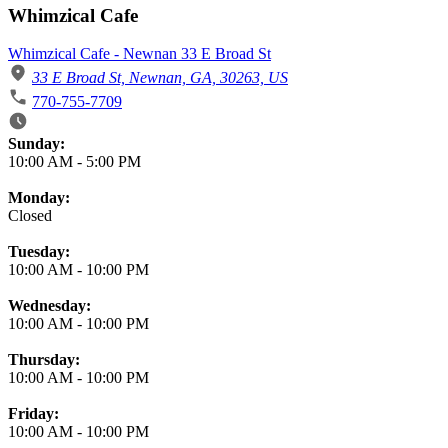
Whimzical Cafe
Whimzical Cafe - Newnan 33 E Broad St
33 E Broad St, Newnan, GA, 30263, US
770-755-7709
Business Hours
Sunday:
10:00 AM
-
5:00 PM
Monday:
Closed
Tuesday:
10:00 AM
-
10:00 PM
Wednesday:
10:00 AM
-
10:00 PM
Thursday:
10:00 AM
-
10:00 PM
Friday:
10:00 AM
-
10:00 PM