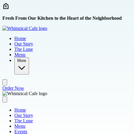
Skip to main content
Fresh From Our Kitchen to the Heart of the Neighborhood
Home
Our Story
The Lune
Menu
More
Order Now
Home
Our Story
The Lune
Menu
Events