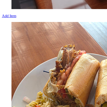
Add Item