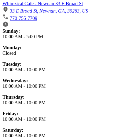
Whimzical Cafe - Newnan 33 E Broad St
33 E Broad St, Newnan, GA, 30263, US
770-755-7709
Business Hours
Sunday:
10:00 AM
-
5:00 PM
Monday:
Closed
Tuesday:
10:00 AM
-
10:00 PM
Wednesday:
10:00 AM
-
10:00 PM
Thursday:
10:00 AM
-
10:00 PM
Friday:
10:00 AM
-
10:00 PM
Saturday:
10:00 AM
-
10:00 PM