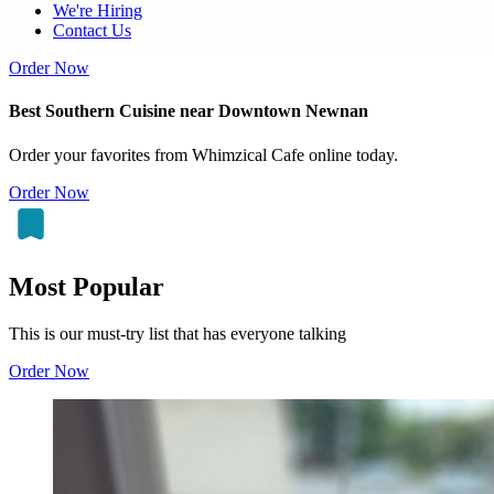
We're Hiring
Contact Us
Order Now
Best Southern Cuisine near Downtown Newnan
Order your favorites from Whimzical Cafe online today.
Order Now
Most Popular
This is our must-try list that has everyone talking
Order Now