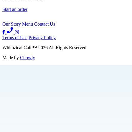
Start an order
Our Story
Menu
Contact Us
Terms of Use
Privacy Policy
Whimzical Cafe
™
2026
All Rights Reserved
Made by
Chowly
Events
We're Hiring
Contact Us