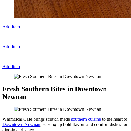
Add Item
Add Item
Add Item
Fresh Southern Bites in Downtown
Newnan
Whimzical Cafe brings scratch made
southern cuisine
to the heart of
Downtown Newnan
, serving up bold flavors and comfort dishes for
dine-in and takeout.