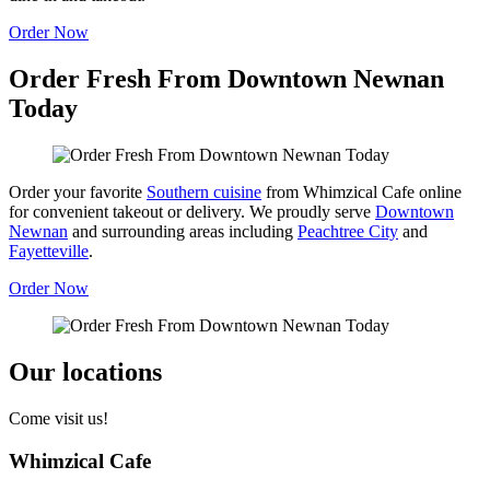
Order Now
Order Fresh From Downtown Newnan
Today
Order your favorite
Southern cuisine
from Whimzical Cafe online
for convenient takeout or delivery. We proudly serve
Downtown
Newnan
and surrounding areas including
Peachtree City
and
Fayetteville
.
Order Now
Our locations
Come visit us!
Whimzical Cafe