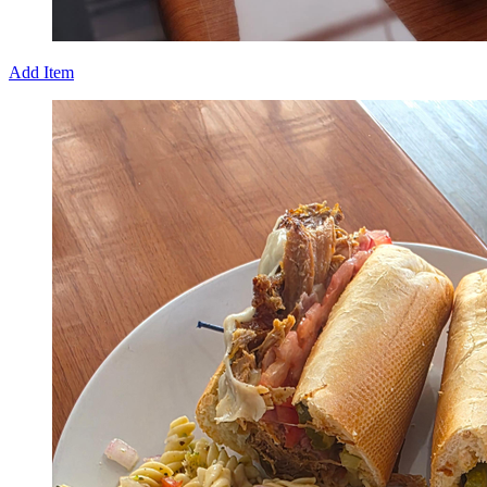
Add Item