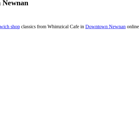
n Newnan
wich shop
classics from Whimzical Cafe in
Downtown Newnan
online 