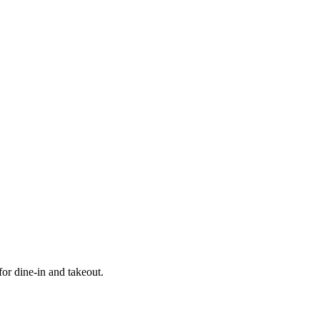
r dine-in and takeout.