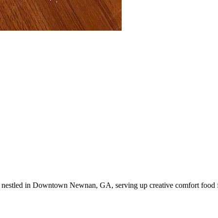
nestled in Downtown Newnan, GA, serving up creative comfort food fo