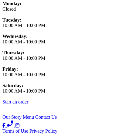
Monday:
Closed
Tuesday:
10:00 AM
-
10:00 PM
Wednesday:
10:00 AM
-
10:00 PM
Thursday:
10:00 AM
-
10:00 PM
Friday:
10:00 AM
-
10:00 PM
Saturday:
10:00 AM
-
10:00 PM
Start an order
Our Story
Menu
Contact Us
Terms of Use
Privacy Policy