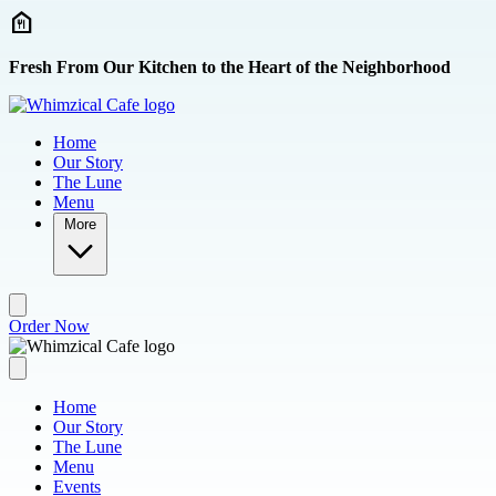
Skip to main content
Fresh From Our Kitchen to the Heart of the Neighborhood
Home
Our Story
The Lune
Menu
More
Order Now
Home
Our Story
The Lune
Menu
Events