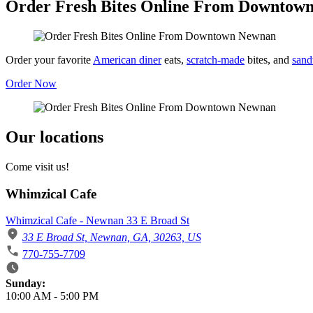
Order Fresh Bites Online From Downtow
Order your favorite
American diner
eats,
scratch-made
bites, and
sand
Order Now
Our locations
Come visit us!
Whimzical Cafe
Whimzical Cafe - Newnan 33 E Broad St
33 E Broad St, Newnan, GA, 30263, US
770-755-7709
Business Hours
Sunday:
10:00 AM
-
5:00 PM