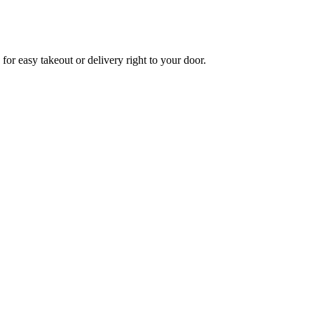
for easy takeout or delivery right to your door.