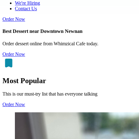
We're Hiring
Contact Us
Order Now
Best Dessert near Downtown Newnan
Order dessert online from Whimzical Cafe today.
Order Now
Most Popular
This is our must-try list that has everyone talking
Order Now