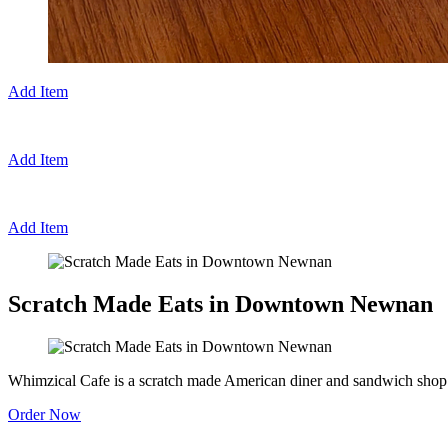
Add Item
Add Item
Add Item
Scratch Made Eats in Downtown Newnan
Whimzical Cafe is a scratch made American diner and sandwich shop 
Order Now